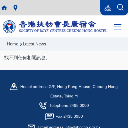
Skip to main content
Language
Sitemap(en)
switcher
Main
T
navi
Breadcrumb
Home
Latest News
找不到任何相關訊息。
Hostel address:
G/F, Hong Fung House, Cheung Hong
Estate, Tsing Yi
Telephone:
2495 0000
Fax:
2435 3950
Email address:
info@sbcchh.org.hk