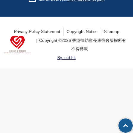
Privacy Policy Statement
Copyright Notice
Sitemap
| Copyright ©
2026 香港扶幼會長康宿舍版權所有
不得轉載
By: ctd.hk